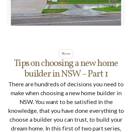
News
Tips on choosing a new home
builder in NSW – Part 1
There are hundreds of decisions you need to
make when choosing a new home builder in
NSW. You want to be satisfied in the
knowledge, that you have done everything to
choose a builder you can trust, to build your
dream home. In this first of two part series,