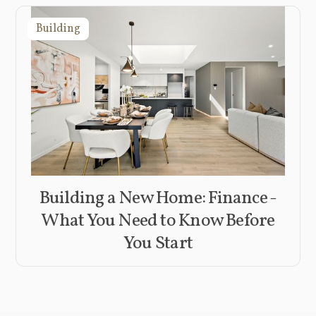
Building
Building a New Home: Finance -
What You Need to Know Before
You Start