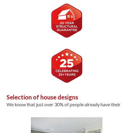
Selection of house designs
We know that just over 30% of people already have their