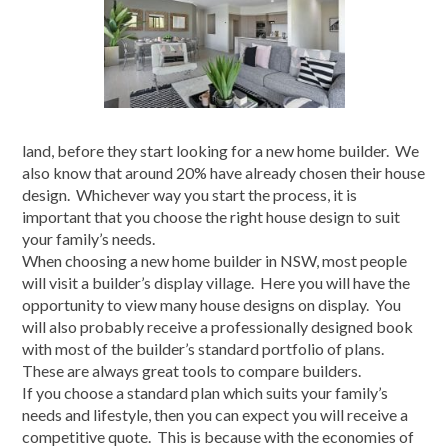
land, before they start looking for a new home builder. We
also know that around 20% have already chosen their house
design. Whichever way you start the process, it is
important that you choose the right house design to suit
your family’s needs.
When choosing a new home builder in NSW, most people
will visit a builder’s display village. Here you will have the
opportunity to view many house designs on display. You
will also probably receive a professionally designed book
with most of the builder’s standard portfolio of plans.
These are always great tools to compare builders.
If you choose a standard plan which suits your family’s
needs and lifestyle, then you can expect you will receive a
competitive quote. This is because with the economies of