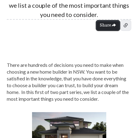
we list a couple of the most important things
you need to consider.
Share
There are hundreds of decisions you need to make when
choosing a new home builder in NSW. You want to be
satisfied in the knowledge, that you have done everything
to choose a builder you can trust, to build your dream
home. In this first of two part series, we list a couple of the
most important things you need to consider.