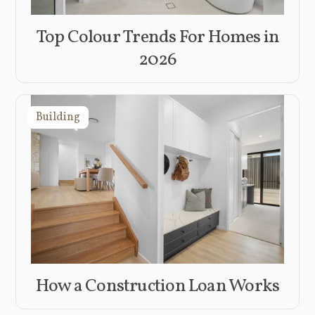
Top Colour Trends For Homes in
2026
Building
How a Construction Loan Works