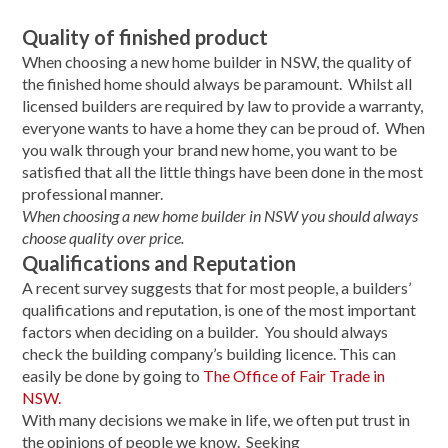
Quality of finished product
When choosing a new home builder in NSW, the quality of
the finished home should always be paramount. Whilst all
licensed builders are required by law to provide a warranty,
everyone wants to have a home they can be proud of. When
you walk through your brand new home, you want to be
satisfied that all the little things have been done in the most
professional manner.
When choosing a new home builder in NSW you should always
choose quality over price.
Qualifications and Reputation
A recent survey suggests that for most people, a builders’
qualifications and reputation, is one of the most important
factors when deciding on a builder. You should always
check the building company’s building licence. This can
easily be done by going to
The Office of Fair Trade in
NSW.
With many decisions we make in life, we often put trust in
the opinions of people we know. Seeking