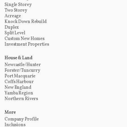
Single Storey
Two Storey
Acreage
Knock Down Rebuild
Duplex
Split Level
Custom New Homes
Investment Properties
House & Land
Newcastle/Hunter
Forster/Tuncurry
Port Macquarie
Coffs Harbour
New England
Yamba Region
Northern Rivers
More
Company Profile
Inclusions