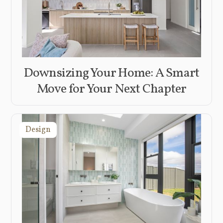
Downsizing Your Home: A Smart
Move for Your Next Chapter
Design