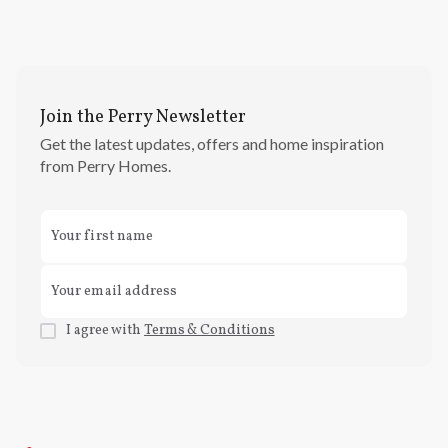
Join the Perry Newsletter
Get the latest updates, offers and home inspiration
from Perry Homes.
I agree with
Terms & Conditions