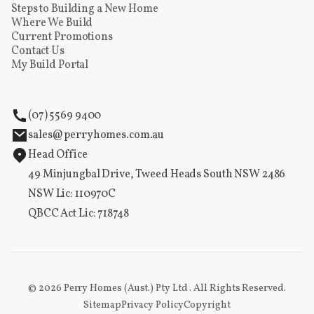
Steps to Building a New Home
Where We Build
Current Promotions
Contact Us
My Build Portal
(07) 5569 9400
sales@perryhomes.com.au
Head Office
49 Minjungbal Drive, Tweed Heads South NSW 2486
NSW Lic: 110970C
QBCC Act Lic: 718748
©
2026
Perry Homes (Aust.) Pty Ltd . All Rights Reserved.
Sitemap
Privacy Policy
Copyright