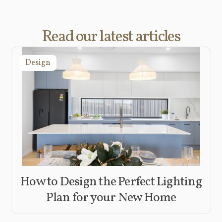
Read our latest articles
Design
How to Design the Perfect Lighting
Plan for your New Home