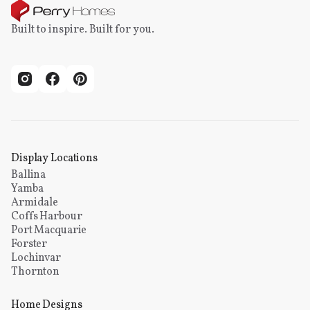
Built to inspire. Built for you.
Display Locations
Ballina
Yamba
Armidale
Coffs Harbour
Port Macquarie
Forster
Lochinvar
Thornton
Home Designs