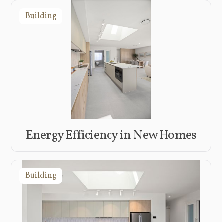
Building
Energy Efficiency in New Homes
Building