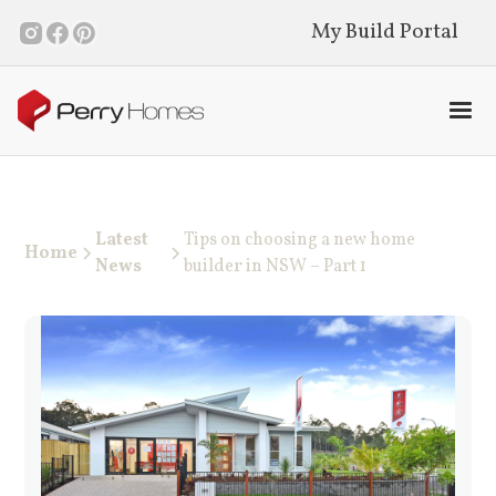
My Build Portal
Latest
Tips on choosing a new home
Home
News
builder in NSW – Part 1