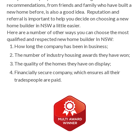
recommendations, from friends and family who have built a
new home before, is also a good idea. Reputation and
referral is important to help you decide on choosing a new
home builder in NSW a little easier.
Here are a number of other ways you can choose the most
qualified and respected new home builder In NSW:
How long the company has been in business;
The number of industry housing awards they have won;
The quality of the homes they have on display;
Financially secure company, which ensures all their
tradespeople are paid.