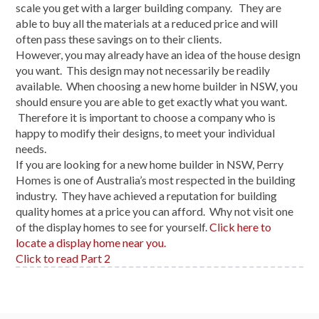
scale you get with a larger building company. They are
able to buy all the materials at a reduced price and will
often pass these savings on to their clients.
However, you may already have an idea of the house design
you want. This design may not necessarily be readily
available. When choosing a new home builder in NSW, you
should ensure you are able to get exactly what you want.
Therefore it is important to choose a company who is
happy to modify their designs, to meet your individual
needs.
If you are looking for a new home builder in NSW, Perry
Homes is one of Australia’s most respected in the building
industry. They have achieved a reputation for building
quality homes at a price you can afford. Why not visit one
of the display homes to see for yourself.
Click here to
locate a display home near you.
Click to read Part 2