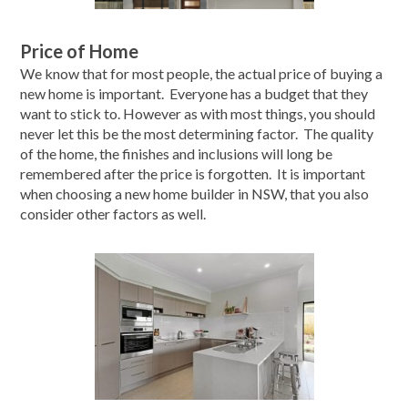
Price of Home
We know that for most people, the actual price of buying a
new home is important. Everyone has a budget that they
want to stick to. However as with most things, you should
never let this be the most determining factor. The quality
of the home, the finishes and inclusions will long be
remembered after the price is forgotten. It is important
when choosing a new home builder in NSW, that you also
consider other factors as well.