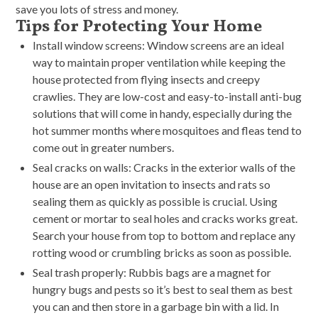
save you lots of stress and money.
Tips for Protecting Your Home
Install window screens: Window screens are an ideal
way to maintain proper ventilation while keeping the
house protected from flying insects and creepy
crawlies. They are low-cost and easy-to-install anti-bug
solutions that will come in handy, especially during the
hot summer months where mosquitoes and fleas tend to
come out in greater numbers.
Seal cracks on walls: Cracks in the exterior walls of the
house are an open invitation to insects and rats so
sealing them as quickly as possible is crucial. Using
cement or mortar to seal holes and cracks works great.
Search your house from top to bottom and replace any
rotting wood or crumbling bricks as soon as possible.
Seal trash properly: Rubbis bags are a magnet for
hungry bugs and pests so it’s best to seal them as best
you can and then store in a garbage bin with a lid. In