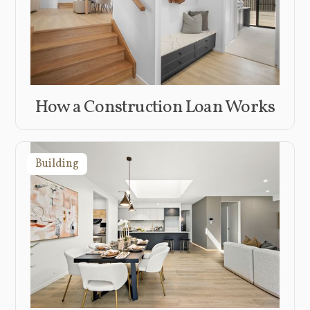
How a Construction Loan Works
Building