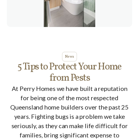
News
5 Tips to Protect Your Home
from Pests
At Perry Homes we have built a reputation
for being one of the most respected
Queensland home builders over the past 25
years. Fighting bugs is a problem we take
seriously, as they can make life difficult for
families, bring significant expense to