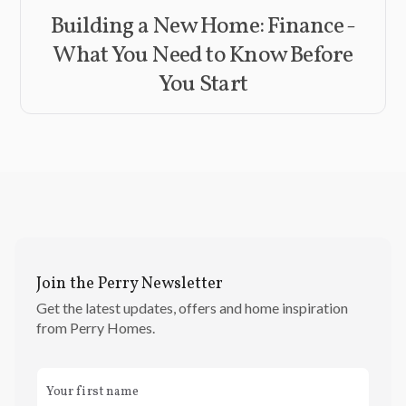
Building a New Home: Finance -
What You Need to Know Before
You Start
Join the Perry Newsletter
Get the latest updates, offers and home inspiration
from Perry Homes.