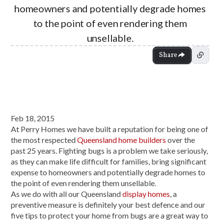
homeowners and potentially degrade homes
to the point of even rendering them
unsellable.
Share
Feb 18, 2015
At Perry Homes we have built a reputation for being one of
the most respected
Queensland home builders
over the
past 25 years. Fighting bugs is a problem we take seriously,
as they can make life difficult for families, bring significant
expense to homeowners and potentially degrade homes to
the point of even rendering them unsellable.
As we do with all our Queensland
display homes
, a
preventive measure is definitely your best defence and our
five tips to protect your home from bugs are a great way to