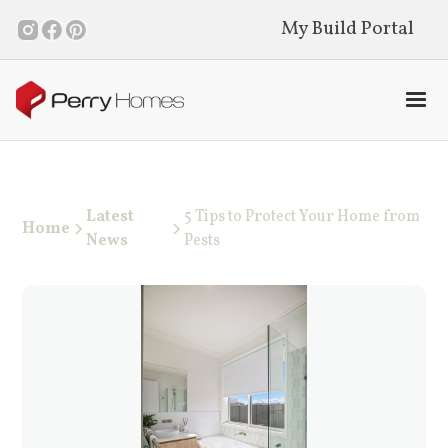
My Build Portal
Latest
5 Tips to Protect Your Home from
Home
News
Pests