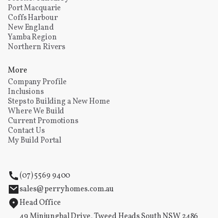
Port Macquarie
Coffs Harbour
New England
Yamba Region
Northern Rivers
More
Company Profile
Inclusions
Steps to Building a New Home
Where We Build
Current Promotions
Contact Us
My Build Portal
(07) 5569 9400
sales@perryhomes.com.au
Head Office
49 Minjungbal Drive, Tweed Heads South NSW 2486