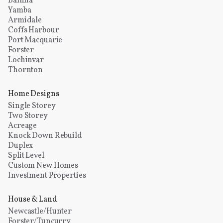
Ballina
Yamba
Armidale
Coffs Harbour
Port Macquarie
Forster
Lochinvar
Thornton
Home Designs
Single Storey
Two Storey
Acreage
Knock Down Rebuild
Duplex
Split Level
Custom New Homes
Investment Properties
House & Land
Newcastle/Hunter
Forster/Tuncurry