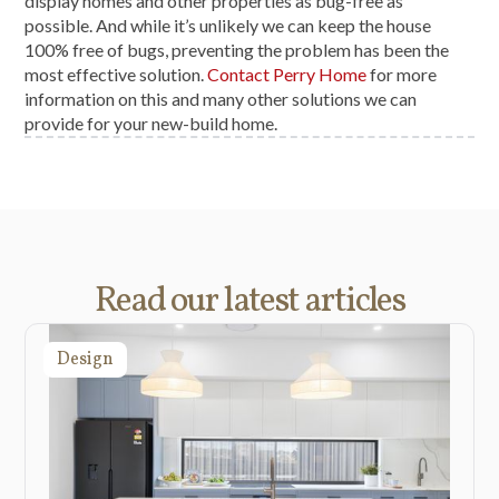
display homes and other properties as bug-free as
possible. And while it’s unlikely we can keep the house
100% free of bugs, preventing the problem has been the
most effective solution.
Contact Perry Home
for more
information on this and many other solutions we can
provide for your new-build home.
Read our latest articles
Design