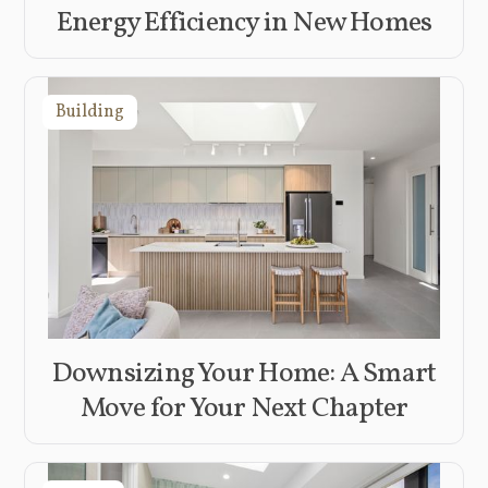
Energy Efficiency in New Homes
Building
Downsizing Your Home: A Smart
Move for Your Next Chapter