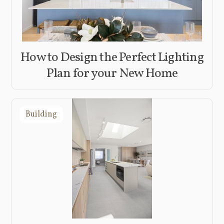
How to Design the Perfect Lighting
Plan for your New Home
Building