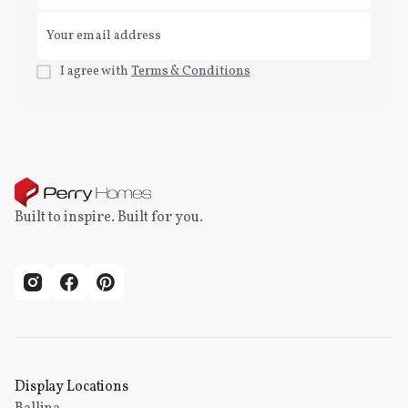
I agree with
Terms & Conditions
Built to inspire. Built for you.
Display Locations