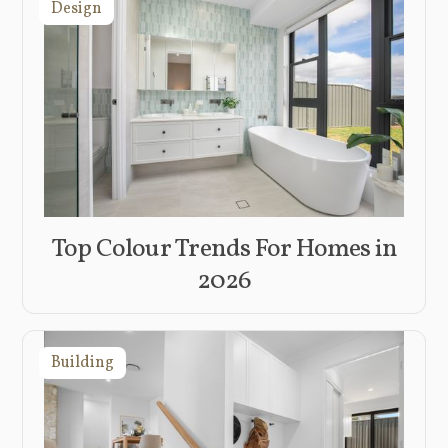
Design
Top Colour Trends For Homes in
2026
Building