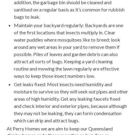
addition, the garbage bin should be cleaned and
sanitised on a regular basis as it’s common for rubbish
bags to leak.
Maintain your backyard regularly: Backyards are one
of the first locations that insects multiply in. Clear
water puddles where mosquitoes like to breed; look
around any wet areas in your yard to remove them if
possible. Piles of leaves and garden debris can also
attract all sorts of bugs. Keeping a yard cleaning
routine and mowing the lawn regularly are effective
ways to keep those insect numbers low.
Get leaks fixed: Most insects need humidity and
moisture to survive so they will seek out pipes and other
areas of high humidity. Get any leaking faucets fixed
and check interior and exterior pipes, because although
they may not be leaking, they can form condensation
which can drip and attract bugs.
At Perry Homes we are aim to keep our Queensland