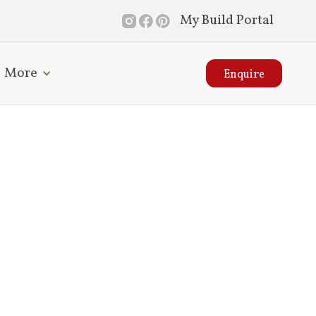
My Build Portal
More
Enquire