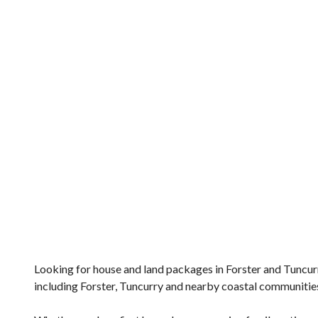
Looking for house and land packages in Forster and Tuncur
including Forster, Tuncurry and nearby coastal communitie