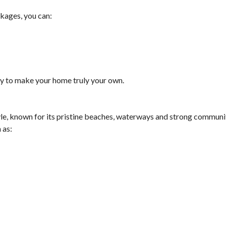
ckages, you can:
ity to make your home truly your own.
yle, known for its pristine beaches, waterways and strong communit
 as: