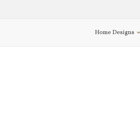
Home Designs