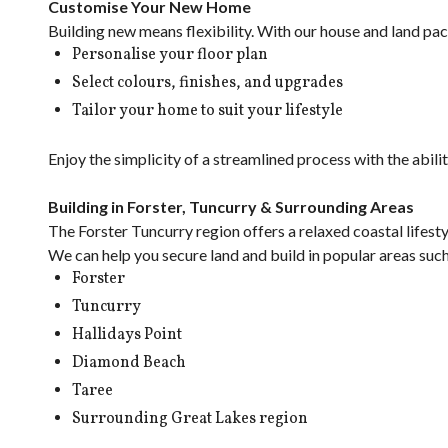
Customise Your New Home
Building new means flexibility. With our house and land pa
Personalise your floor plan
Select colours, finishes, and upgrades
Tailor your home to suit your lifestyle
Enjoy the simplicity of a streamlined process with the abil
Building in Forster, Tuncurry & Surrounding Areas
The Forster Tuncurry region offers a relaxed coastal lifest
We can help you secure land and build in popular areas such
Forster
Tuncurry
Hallidays Point
Diamond Beach
Taree
Surrounding Great Lakes region