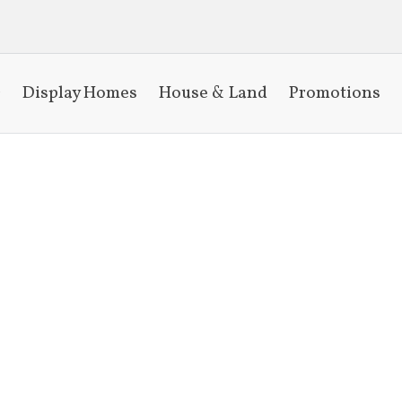
Display Homes
House & Land
Promotions