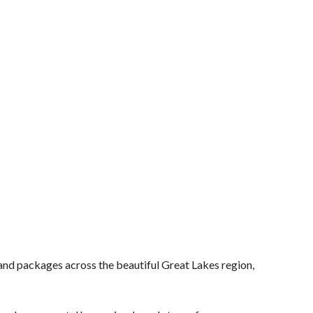
and packages across the beautiful Great Lakes region,