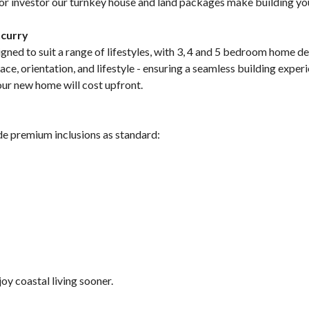
, or investor our turnkey house and land packages make building y
ncurry
ned to suit a range of lifestyles, with 3, 4 and 5 bedroom home de
e, orientation, and lifestyle - ensuring a seamless building experie
your new home will cost upfront.
de premium inclusions as standard:
y coastal living sooner.