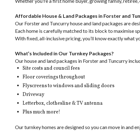
Whether you're a first home buyer, growing family, retiree
Affordable House & Land Packages in Forster and Tu
Our Forster and Tuncurry house and land packages are desig
Each home is carefully matched to its block to maximise spac
With fixed, all-inclusive pricing, you’ll know exactly what 
What’s Included in Our Turnkey Packages?
Our house and land packages in Forster and Tuncurry inclu
Site costs and council fees
Floor coverings throughout
Flyscreens to windows and sliding doors
Driveway
Letterbox, clothesline & TV antenna
Plus much more!
Our turnkey homes are designed so you can move in and enjo