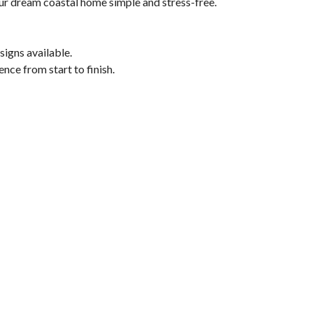
our dream coastal home simple and stress-free.
signs available.
nce from start to finish.