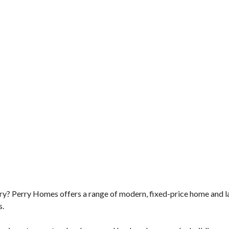
ry? Perry Homes offers a range of modern, fixed-price home and l
s.