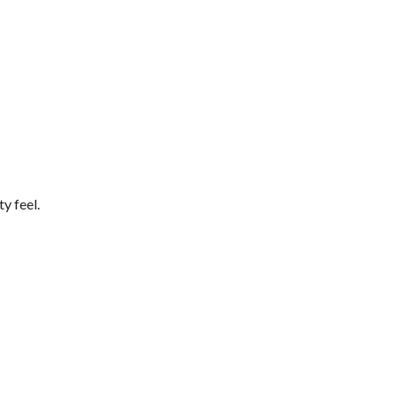
y feel.