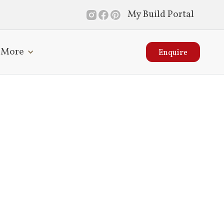
My Build Portal
More
Enquire