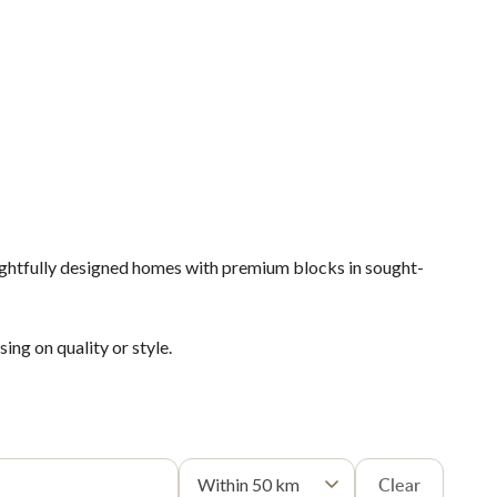
ughtfully designed homes with premium blocks in sought-
ng on quality or style.
Clear