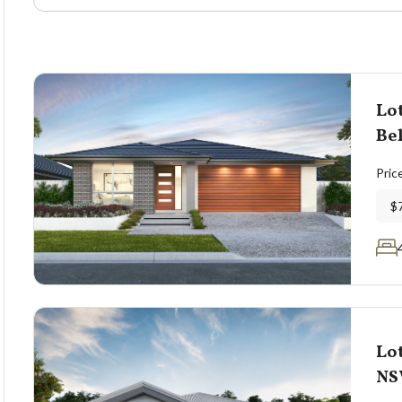
Lot
Bel
Pric
$
Lot
N