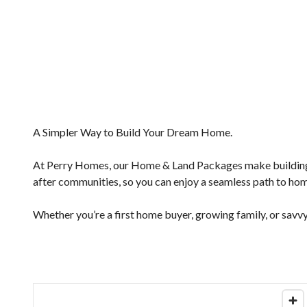
A Simpler Way to Build Your Dream Home.
At Perry Homes, our Home & Land Packages make building e
after communities, so you can enjoy a seamless path to ho
Whether you’re a first home buyer, growing family, or savvy