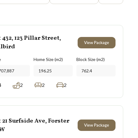
 432, 123 Pillar Street,
View Package
lbird
e
Home Size (m2)
Block Size (m2)
707,887
196.25
762.4
4
2
2
2
 21 Surfside Ave, Forster
View Package
SW