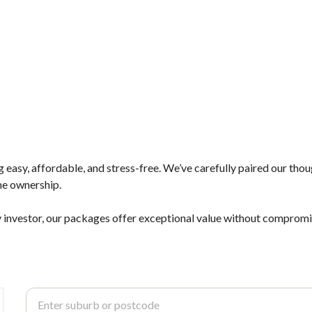
asy, affordable, and stress-free. We’ve carefully paired our tho
me ownership.
 investor, our packages offer exceptional value without compromisi