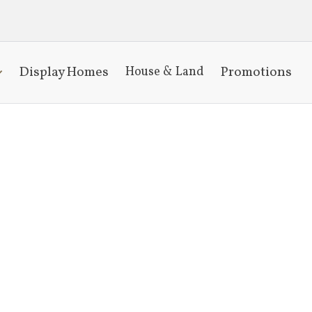
Display Homes
Promotions
House & Land