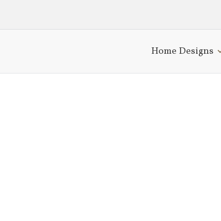
Home Designs