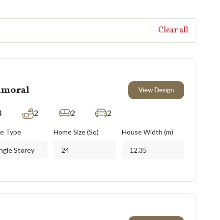
Clear all
lmoral
View Design
4
2
2
2
e Type
Home Size (Sq)
House Width (m)
ngle Storey
24
12.35