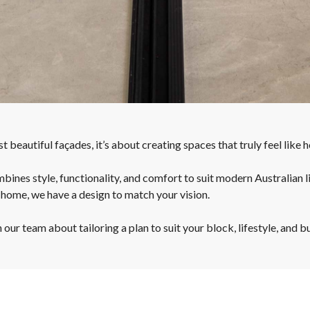
 beautiful façades, it’s about creating spaces that truly feel like 
bines style, functionality, and comfort to suit modern Australian l
 home, we have a design to match your vision.
ur team about tailoring a plan to suit your block, lifestyle, and b