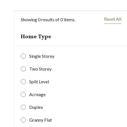
Reset All
Showing
0
results of
0
items.
Home Type
Single Storey
Two Storey
Split Level
Acreage
Duplex
0
$
k
$
Granny Flat