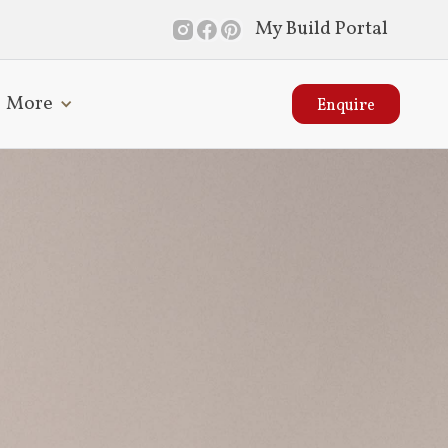
My Build Portal
More
Enquire