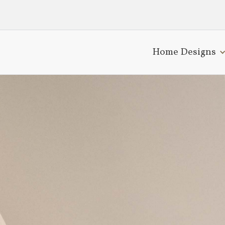
Home Designs