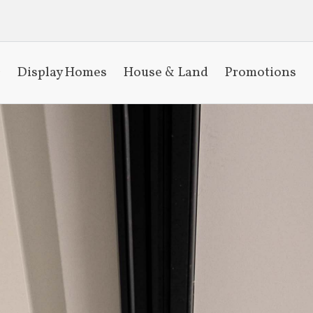
Display Homes
House & Land
Promotions