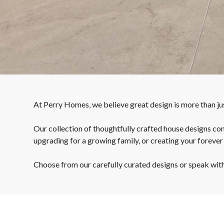
At Perry Homes, we believe great design is more than just
Our collection of thoughtfully crafted house designs com
upgrading for a growing family, or creating your forever
Choose from our carefully curated designs or speak with o