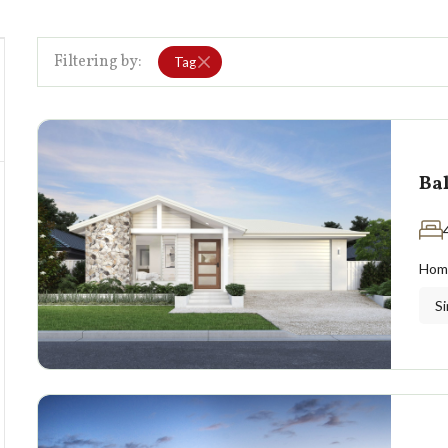
Filtering by:
Tag
Ba
Hom
Si
0
k