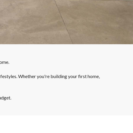
home.
ifestyles. Whether you're building your first home,
udget.