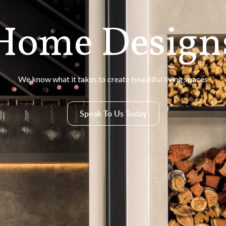
Home Design
We know what it takes to create beautiful living spaces
Speak To Us Today