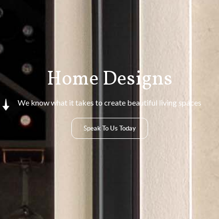
Home Designs
We know what it takes to create beautiful living spaces
Speak To Us Today