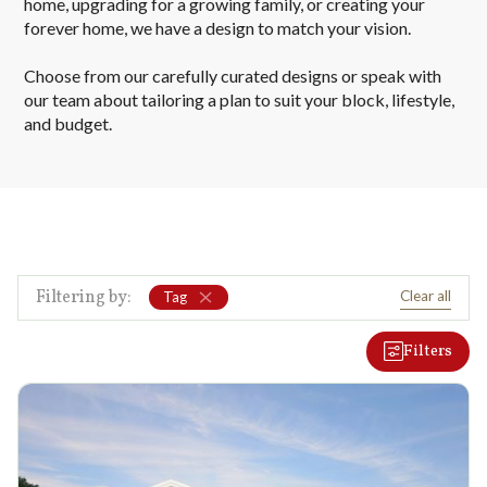
home, upgrading for a growing family, or creating your
forever home, we have a design to match your vision.
Choose from our carefully curated designs or speak with
our team about tailoring a plan to suit your block, lifestyle,
and budget.
Filtering by:
Clear all
Tag
Filters