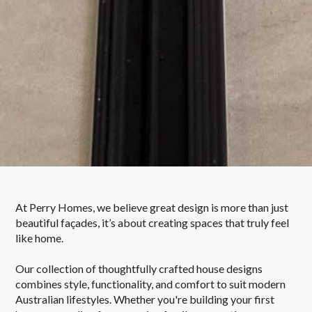
At Perry Homes, we believe great design is more than just
beautiful façades, it’s about creating spaces that truly feel
like home.
Our collection of thoughtfully crafted house designs
combines style, functionality, and comfort to suit modern
Australian lifestyles. Whether you're building your first