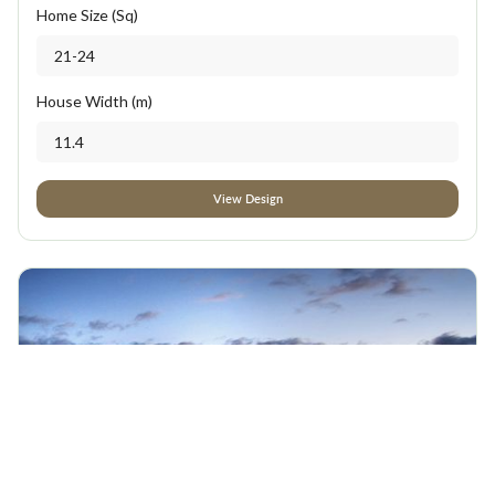
Home Size (Sq)
21-24
House Width (m)
11.4
View Design