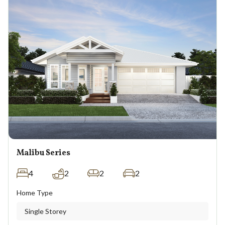
Malibu Series
4
2
2
2
Home Type
Single Storey