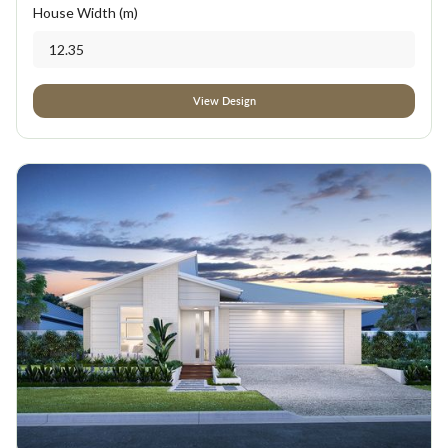
House Width (m)
12.35
View Design