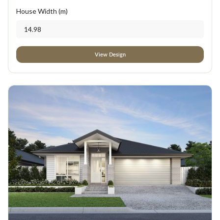
House Width (m)
14.98
View Design