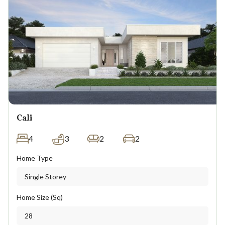
Cali
4
3
2
2
Home Type
Single Storey
Home Size (Sq)
28