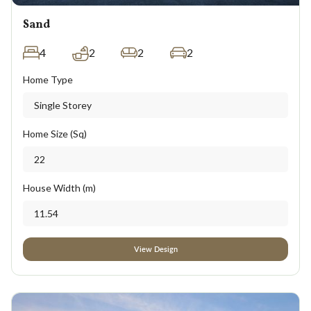
Sand
4
2
2
2
Home Type
Single Storey
Home Size (Sq)
22
House Width (m)
11.54
View Design