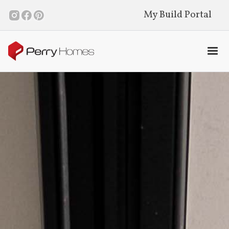
My Build Portal