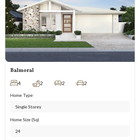
Balmoral
4
2
2
2
Home Type
Single Storey
Home Size (Sq)
24