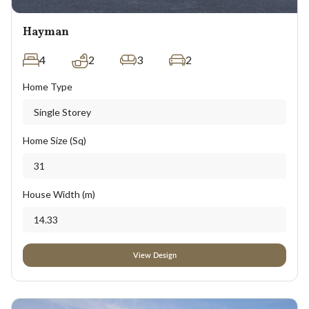
Hayman
4
2
3
2
Home Type
Single Storey
Home Size (Sq)
31
House Width (m)
14.33
View Design